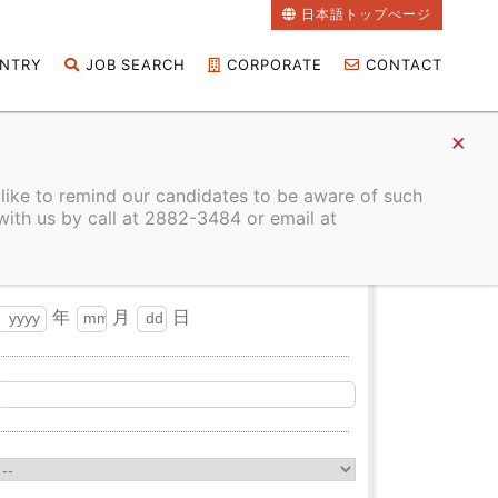
日本語トップぺージ
NTRY
JOB SEARCH
CORPORATE
CONTACT
 like to remind our candidates to be aware of such
with us by call at 2882-3484 or email at
年
月
日