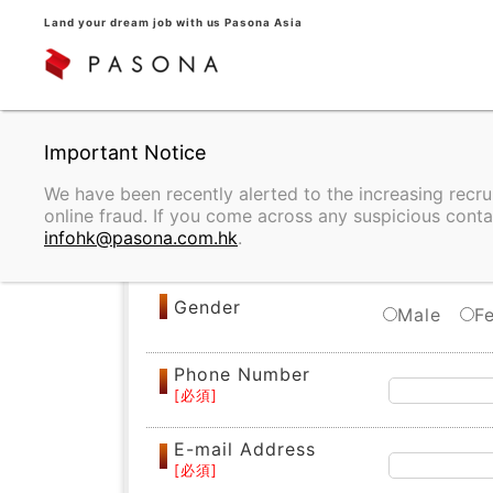
Land your dream job with us Pasona Asia
REGISTRATION
We have been recently alerted to the increasing recr
online fraud. If you come across any suspicious conta
Name
infohk@pasona.com.hk
.
Gender
Male
F
Phone Number
E-mail Address