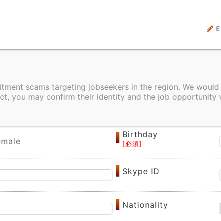
E
uitment scams targeting jobseekers in the region. We would
ct, you may confirm their identity and the job opportunity 
Alias
Birthday
emale
Skype ID
Nationality