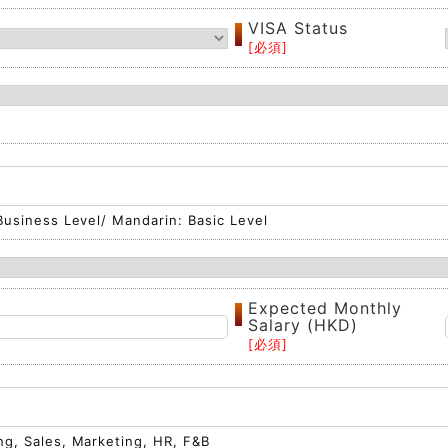
VISA Status
 Business Level/ Mandarin: Basic Level
Expected Monthly
Salary (HKD)
ng, Sales, Marketing, HR, F&B