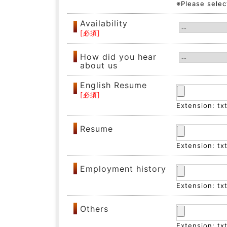
※Please select
Availability
How did you hear
about us
English Resume
Extension: tx
Resume
Extension: tx
Employment history
Extension: tx
Others
Extension: tx