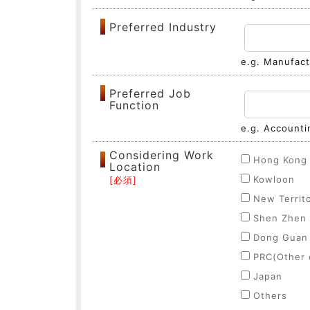
Preferred Industry
e.g. Manufactu
Preferred Job
Function
e.g. Accounti
Considering Work
Hong Kong 
Location
Kowloon
New Territ
Shen Zhen
Dong Guan
PRC(Other c
Japan
Others