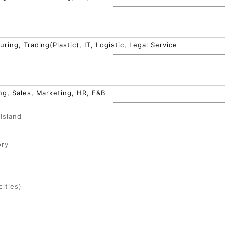
ring, Trading(Plastic), IT, Logistic, Legal Service
ng, Sales, Marketing, HR, F&B
Island
ory
ities)