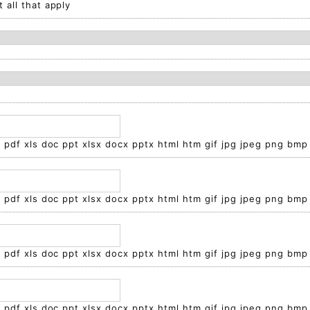
 all that apply
t pdf xls doc ppt xlsx docx pptx html htm gif jpg jpeg png bmp
t pdf xls doc ppt xlsx docx pptx html htm gif jpg jpeg png bmp
t pdf xls doc ppt xlsx docx pptx html htm gif jpg jpeg png bmp
t pdf xls doc ppt xlsx docx pptx html htm gif jpg jpeg png bmp