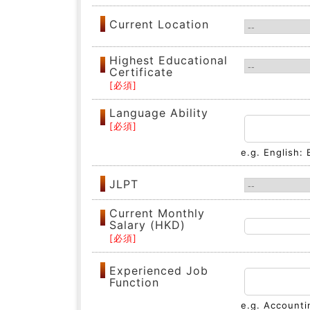
Current Location
Highest Educational
Certificate
Language Ability
e.g. English:
JLPT
Current Monthly
Salary (HKD)
Experienced Job
Function
e.g. Accounti