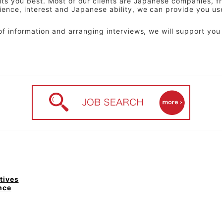
uits you best. Most of our clients are Japanese companies, 
ience, interest and Japanese ability, we can provide you us
of information and arranging interviews, we will support you 
tives
nce