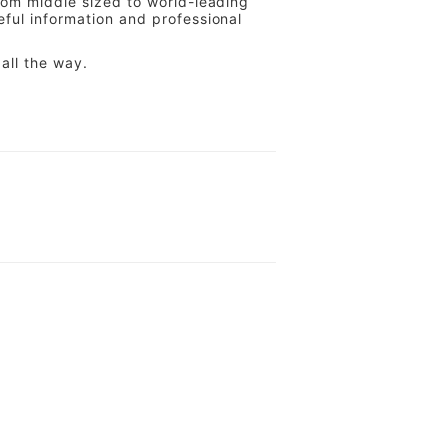
from middle sized to world-leading
eful information and professional
all the way.