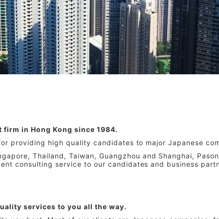
t firm in Hong Kong since 1984.
 for providing high quality candidates to major Japanese com
ingapore, Thailand, Taiwan, Guangzhou and Shanghai, Pason
ment consulting service to our candidates and business part
uality services to you all the way.