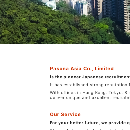
Pasona Asia Co., Limited
is the pioneer Japanese recruitmen
It has established strong reputation
With offices in Hong Kong, Tokyo, S
deliver unique and excellent recruit
Our Service
For your better future, we provide q