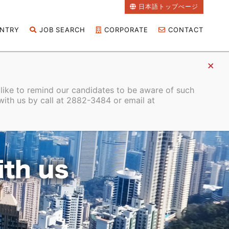
日本語トップぺージ
NTRY
JOB SEARCH
CORPORATE
CONTACT
 like to remind our candidates to be aware of such
with us by call at 2882-3484 or email at