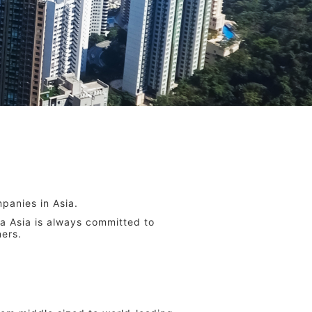
panies in Asia.
a Asia is always committed to
ners.