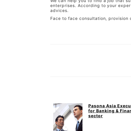
We can help you to find a job that s
enterprises. According to your exper
advices.
Face to face consultation, provision 
Pasona Asia Execu
for Banking & Fina
sector