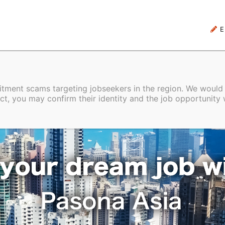
E
uitment scams targeting jobseekers in the region. We would
ct, you may confirm their identity and the job opportunity 