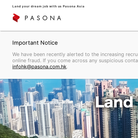
Land your dream job with us Pasona Asia
We have been recently alerted to the increasing recr
online fraud. If you come across any suspicious conta
infohk@pasona.com.hk
.